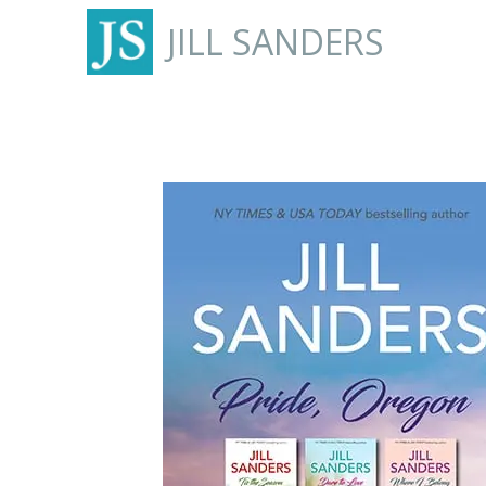
JILL SANDERS