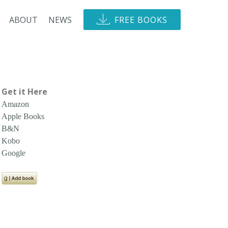
ABOUT
NEWS
FREE BOOKS
Get it Here
Amazon
Apple Books
B&N
Kobo
Google