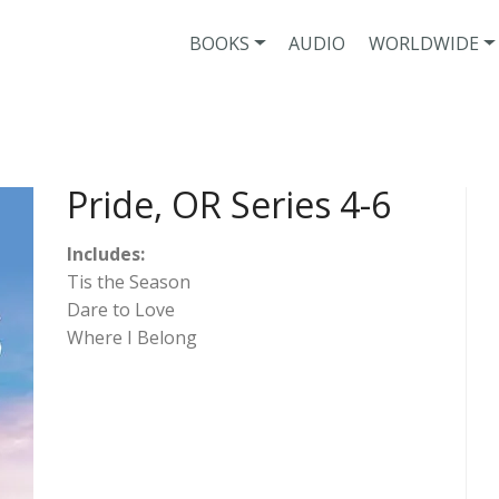
BOOKS
AUDIO
WORLDWIDE
Pride, OR Series 4-6
Includes:
Tis the Season
Dare to Love
Where I Belong