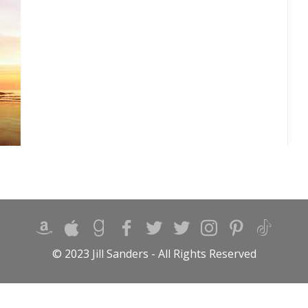
© 2023 Jill Sanders - All Rights Reserved