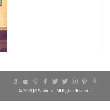
© 2023 Jill Sanders - All Rights Reserved