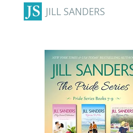
JILL SANDERS