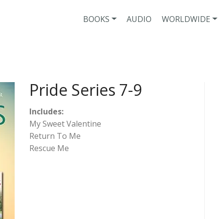
BOOKS
AUDIO
WORLDWIDE
Pride Series 7-9
Includes:
My Sweet Valentine
Return To Me
Rescue Me