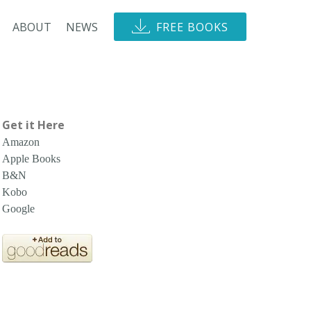
ABOUT
NEWS
FREE BOOKS
Get it Here
Amazon
Apple Books
B&N
Kobo
Google