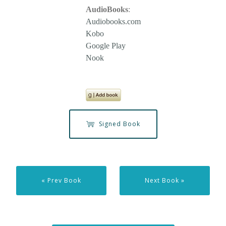
AudioBooks
:
Audiobooks.com
Kobo
Google Play
Nook
Signed Book
« Prev Book
Next Book »