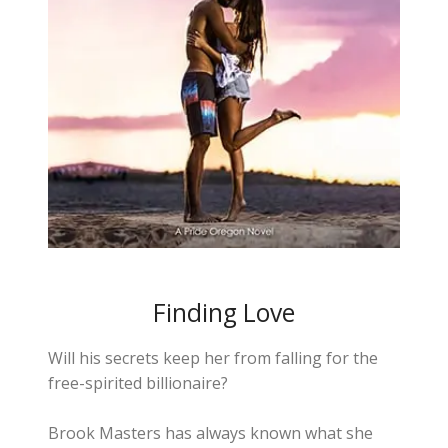
Finding Love
Will his secrets keep her from falling for the
free-spirited billionaire?
Brook Masters has always known what she