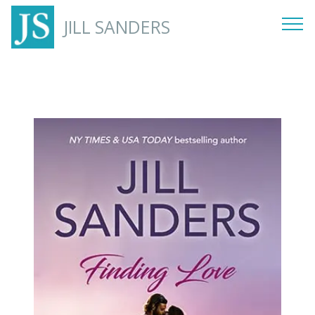
JILL SANDERS