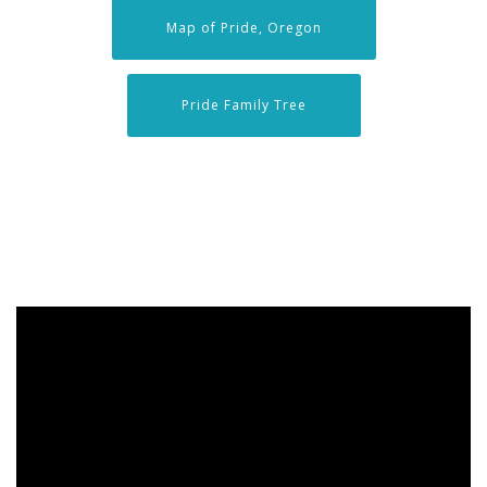
Map of Pride, Oregon
Pride Family Tree