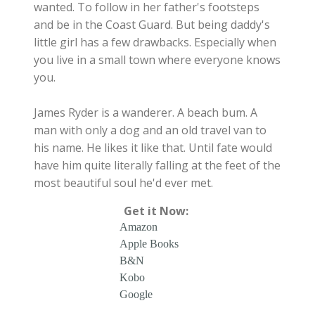
wanted. To follow in her father's footsteps
and be in the Coast Guard. But being daddy's
little girl has a few drawbacks. Especially when
you live in a small town where everyone knows
you.
James Ryder is a wanderer. A beach bum. A
man with only a dog and an old travel van to
his name. He likes it like that. Until fate would
have him quite literally falling at the feet of the
most beautiful soul he'd ever met.
Get it Now:
Amazon
Apple Books
B&N
Kobo
Google