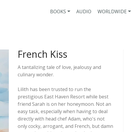
BOOKS
AUDIO
WORLDWIDE
French Kiss
A tantalizing tale of love, jealousy and
culinary wonder.
Lilith has been trusted to run the
prestigious East Haven Resort while best
friend Sarah is on her honeymoon. Not an
easy task, especially when having to deal
directly with head chef Adam, who's not
only cocky, arrogant, and French, but damn