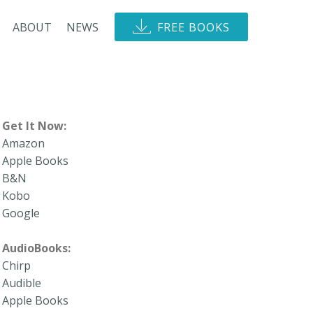
ABOUT
NEWS
FREE BOOKS
Get It Now:
Amazon
Apple Books
B&N
Kobo
Google
AudioBooks:
Chirp
Audible
Apple Books