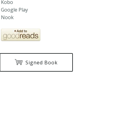
Kobo
Google Play
Nook
Signed Book