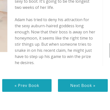
sexy to boot. It's going to be the longest
two weeks of her life.
Adam has tried to deny his attraction for
the sexy auburn-haired goddess long
enough. Now that their boss is away on her
honeymoon, it seems like the right time to
stir things up. But when someone tries to
snake in on his recent claim, he might just
have to step up his game to win the prize
he desires.
« Prev Book
Next Book »