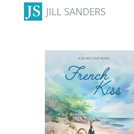
JILL SANDERS