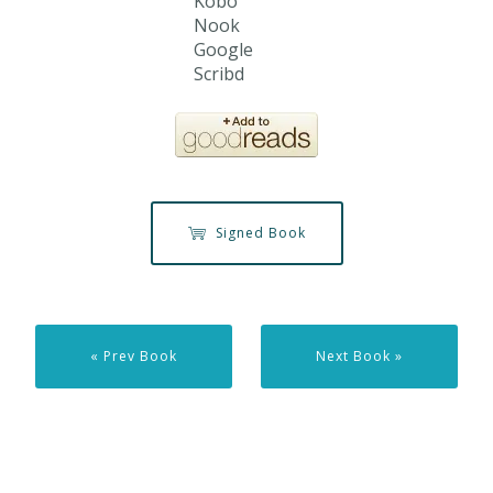
Kobo
Nook
Google
Scribd
Signed Book
« Prev Book
Next Book »