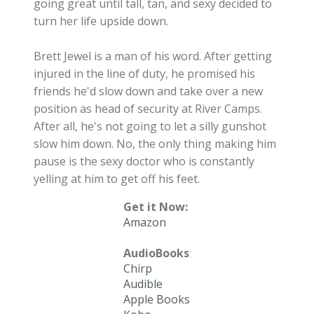
going great until tall, tan, and sexy decided to
turn her life upside down.
Brett Jewel is a man of his word. After getting
injured in the line of duty, he promised his
friends he'd slow down and take over a new
position as head of security at River Camps.
After all, he's not going to let a silly gunshot
slow him down. No, the only thing making him
pause is the sexy doctor who is constantly
yelling at him to get off his feet.
Get it Now:
Amazon
AudioBooks
:
Chirp
Audible
Apple Books