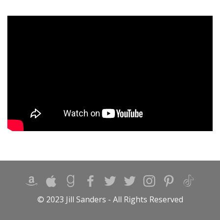
© 2023 Jill Sanders - All Rights Reserved