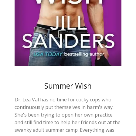
Summer Wish
Dr. Lea Val has no time for cocky cops who
continuously put themselves in harm's way.
She's been trying to open her own practice
and still find time to help her friends out at the
swanky adult summer camp. Everything was