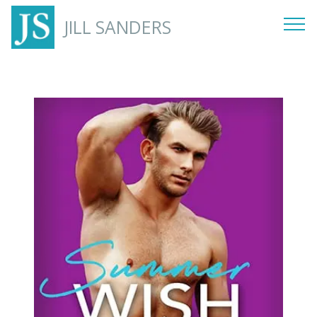
JILL SANDERS