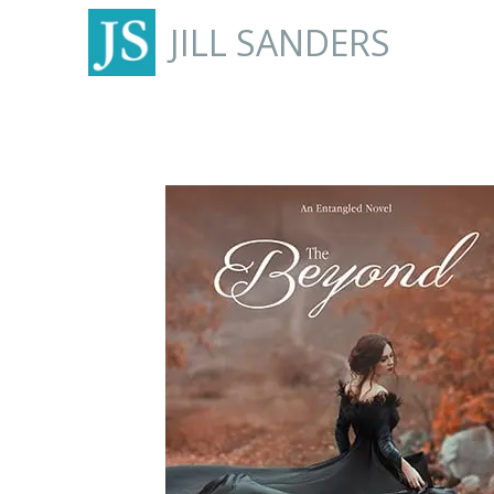
JILL SANDERS