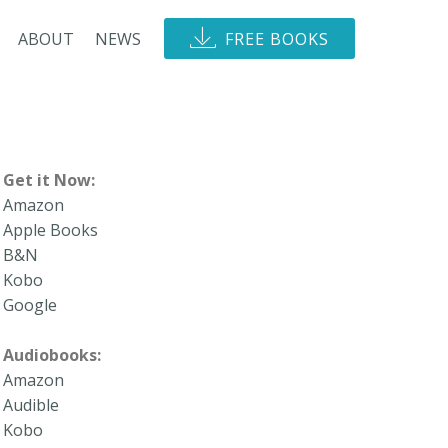
ABOUT
NEWS
FREE BOOKS
Get it Now:
Amazon
Apple Books
B&N
Kobo
Google
Audiobooks:
Amazon
Audible
Kobo