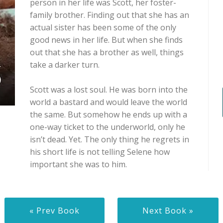
person in her life was Scott, her foster-
family brother. Finding out that she has an
actual sister has been some of the only
good news in her life. But when she finds
out that she has a brother as well, things
take a darker turn.
Scott was a lost soul. He was born into the
world a bastard and would leave the world
the same. But somehow he ends up with a
one-way ticket to the underworld, only he
isn’t dead. Yet. The only thing he regrets in
his short life is not telling Selene how
important she was to him.
« Prev Book
Next Book »