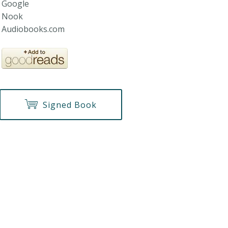
Google
Nook
Audiobooks.com
Signed Book