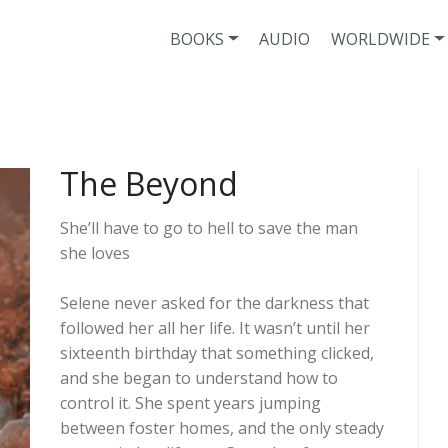
BOOKS
AUDIO
WORLDWIDE
The Beyond
She’ll have to go to hell to save the man
she loves
Selene never asked for the darkness that
followed her all her life. It wasn’t until her
sixteenth birthday that something clicked,
and she began to understand how to
control it. She spent years jumping
between foster homes, and the only steady