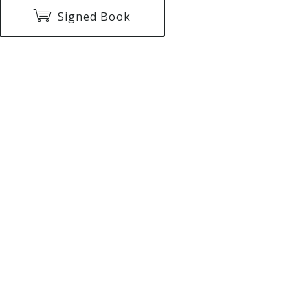
Signed Book