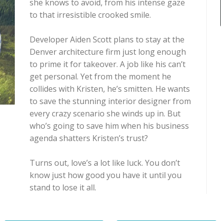
she knows to avoid, from his intense gaze
to that irresistible crooked smile.
Developer Aiden Scott plans to stay at the
Denver architecture firm just long enough
to prime it for takeover. A job like his can’t
get personal. Yet from the moment he
collides with Kristen, he’s smitten. He wants
to save the stunning interior designer from
every crazy scenario she winds up in. But
who’s going to save him when his business
agenda shatters Kristen’s trust?
Turns out, love’s a lot like luck. You don’t
know just how good you have it until you
stand to lose it all.