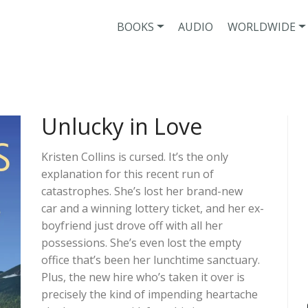
BOOKS
AUDIO
WORLDWIDE
Unlucky in Love
Kristen Collins is cursed. It’s the only
explanation for this recent run of
catastrophes. She’s lost her brand-new
car and a winning lottery ticket, and her ex-
boyfriend just drove off with all her
possessions. She’s even lost the empty
office that’s been her lunchtime sanctuary.
Plus, the new hire who’s taken it over is
precisely the kind of impending heartache