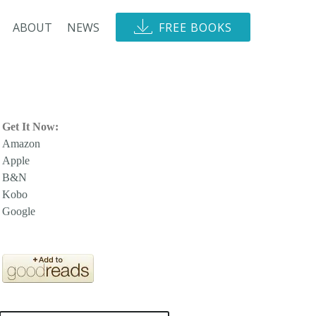
ABOUT
NEWS
FREE BOOKS
Get It Now:
Amazon
Apple
B&N
Kobo
Google