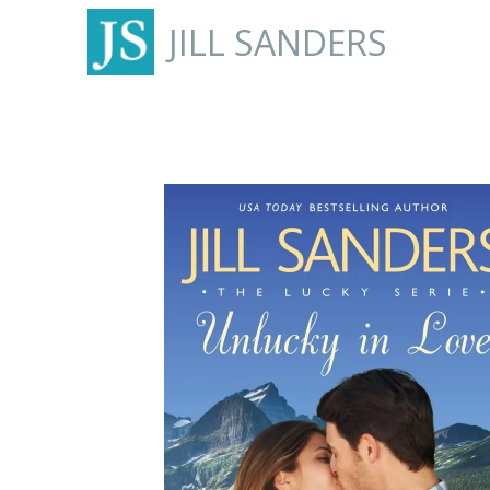
JILL SANDERS