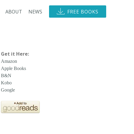
ABOUT
NEWS
FREE BOOKS
Get it Here:
Amazon
Apple Books
B&N
Kobo
Google