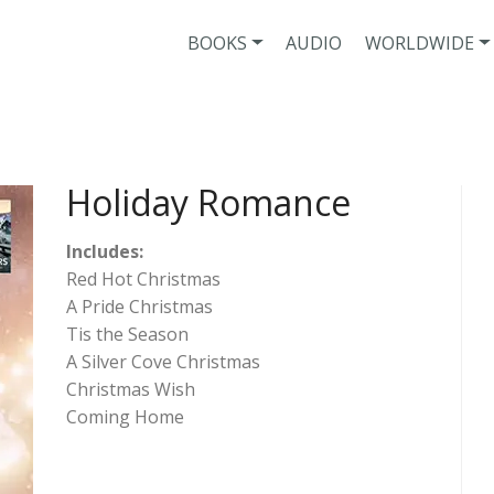
BOOKS
AUDIO
WORLDWIDE
Holiday Romance
Includes:
Red Hot Christmas
A Pride Christmas
Tis the Season
A Silver Cove Christmas
Christmas Wish
Coming Home