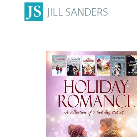
JILL SANDERS