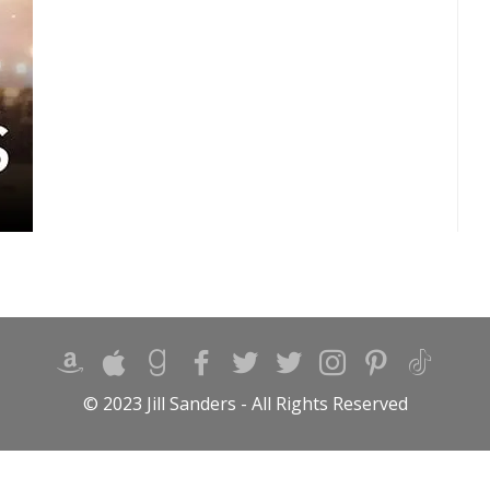
© 2023 Jill Sanders - All Rights Reserved