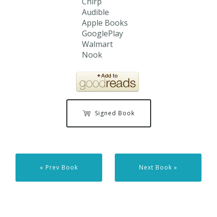
Chirp
Audible
Apple Books
GooglePlay
Walmart
Nook
Signed Book
« Prev Book
Next Book »