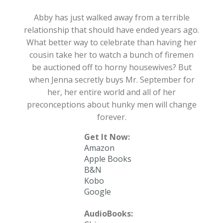
Abby has just walked away from a terrible
relationship that should have ended years ago.
What better way to celebrate than having her
cousin take her to watch a bunch of firemen
be auctioned off to horny housewives? But
when Jenna secretly buys Mr. September for
her, her entire world and all of her
preconceptions about hunky men will change
forever.
Get It Now:
Amazon
Apple Books
B&N
Kobo
Google
AudioBooks: