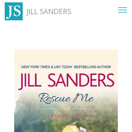
JILL SANDERS