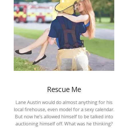
Rescue Me
Lane Austin would do almost anything for his
local firehouse, even model for a sexy calendar.
But now he’s allowed himself to be talked into
auctioning himself off. What was he thinking?