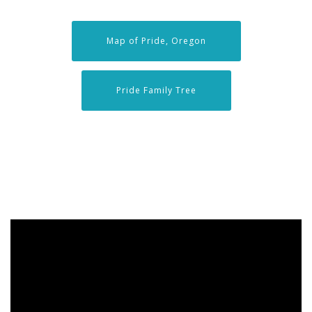
Map of Pride, Oregon
Pride Family Tree